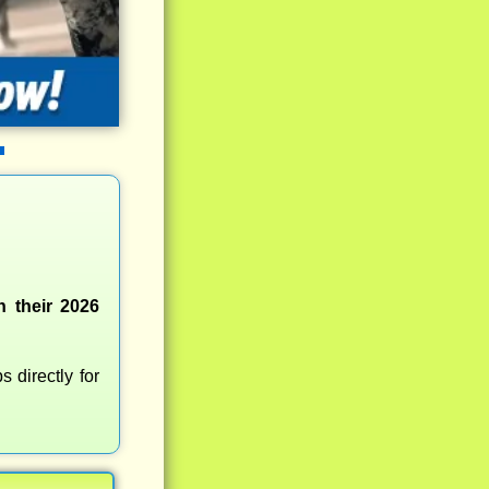
n their 2026
 directly for