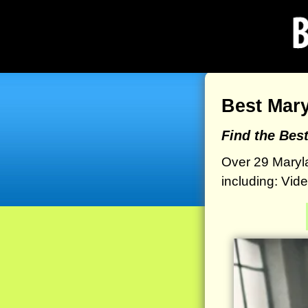
Best Mar
Find the Bes
Over 29 Maryl
including: Vid