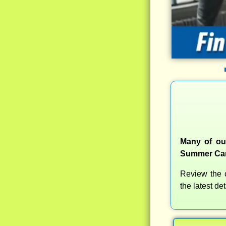
Many of our
Summer Camp
Review the c
the latest d