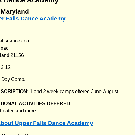
, Maryland
per Falls Dance Academy
fallsdance.com
Road
yland 21156
:
3-12
:
Day Camp.
ESCRIPTION:
1 and 2 week camps offered June-August
IONAL ACTIVITIES OFFERED:
Theater, and more.
about Upper Falls Dance Academy