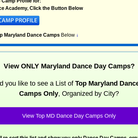
) Camp Profile for:
ce Academy, Click the Button Below
op Maryland Dance Camps
Below
↓
View ONLY Maryland Dance Day Camps?
 you like to see a List of
Top Maryland Danc
Camps Only
, Organized by City?
View Top MD Dance Day Camps Only
l re-sort this list and show you only Dance Day Camps, or