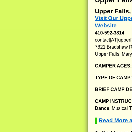
Upper Falls
Visit Our Up
Website
410-592-3814
contact[AT]upper
7821 Bradshaw 
Upper Falls, Mar
CAMPER AGES
TYPE OF CAMP
BRIEF CAMP D
CAMP INSTRUCT
Dance
, Musical 
Read More 
▌