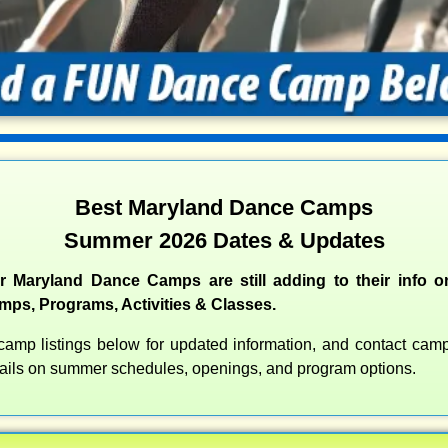
Best Maryland Dance Camps
Summer 2026 Dates & Updates
 Maryland Dance Camps are still adding to their info o
s, Programs, Activities & Classes.
amp listings below for updated information, and contact camps
etails on summer schedules, openings, and program options.