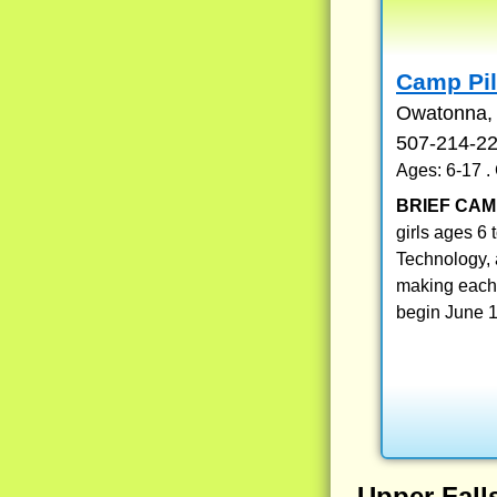
Camp Pil
Owatonna,
507-214-2
Ages: 6-17 
BRIEF CAM
girls ages 6 
Technology, 
making each 
begin June 1
Upper Fal