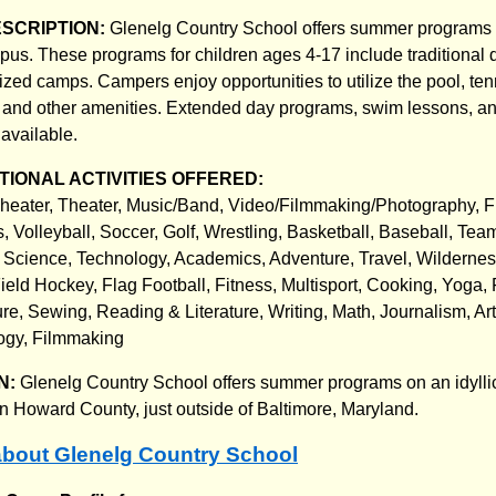
ESCRIPTION:
Glenelg Country School offers summer programs 
s. These programs for children ages 4-17 include traditional 
ized camps. Campers enjoy opportunities to utilize the pool, ten
, and other amenities. Extended day programs, swim lessons, a
available.
IONAL ACTIVITIES OFFERED:
Theater, Theater, Music/Band, Video/Filmmaking/Photography, Fi
 Volleyball, Soccer, Golf, Wrestling, Basketball, Baseball, Tea
 Science, Technology, Academics, Adventure, Travel, Wildernes
ield Hockey, Flag Football, Fitness, Multisport, Cooking, Yoga,
e, Sewing, Reading & Literature, Writing, Math, Journalism, Ar
ogy, Filmmaking
N:
Glenelg Country School offers summer programs on an idylli
Howard County, just outside of Baltimore, Maryland.
bout Glenelg Country School