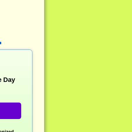
e Day
ganized