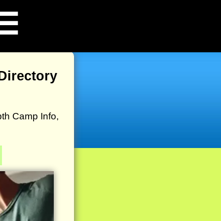
☰
irectory
th Camp Info,