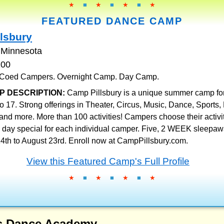
★
■
★
■
★
■
★
FEATURED DANCE CAMP
lsbury
 Minnesota
200
. Coed Campers. Overnight Camp. Day Camp.
P DESCRIPTION:
Camp Pillsbury is a unique summer camp fo
to 17. Strong offerings in Theater, Circus, Music, Dance, Sports,
and more. More than 100 activities! Campers choose their activit
day special for each individual camper. Five, 2 WEEK sleepa
4th to August 23rd. Enroll now at CampPillsbury.com.
View this Featured Camp's Full Profile
★
■
★
■
★
■
★
ls Dance Academy