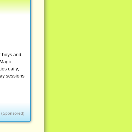
r boys and
 Magic,
ies daily,
way sessions
(Sponsored)