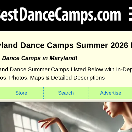
yland Dance Camps Summer 2026 D
t Dance Camps in Maryland!
and Dance Summer Camps Listed Below with In-Dep
eos, Photos, Maps & Detailed Descriptions
Store
Search
Advertise