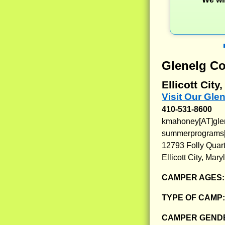
Glenelg Co
Ellicott City
Visit Our Gle
410-531-8600
kmahoney[AT]gle
summerprograms[
12793 Folly Quar
Ellicott City, Mar
CAMPER AGES
TYPE OF CAMP
CAMPER GENDE