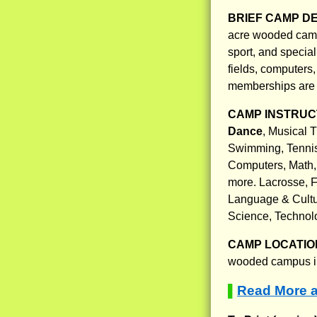
BRIEF CAMP D
acre wooded campu
sport, and special
fields, computers
memberships are 
CAMP INSTRUCT
Dance
, Musical 
Swimming, Tennis,
Computers, Math,
more. Lacrosse, F
Language & Cultur
Science, Technol
CAMP LOCATIO
wooded campus in 
Read More a
▌