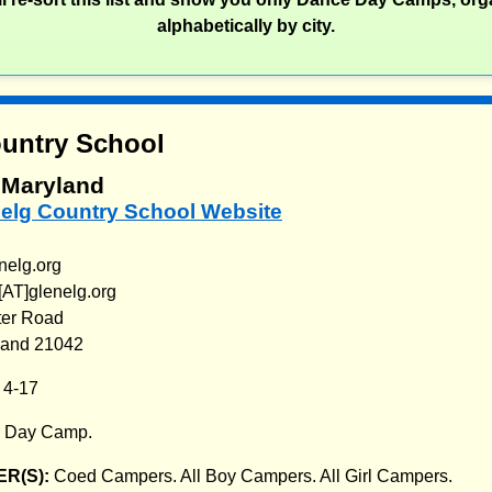
alphabetically by city.
untry School
, Maryland
nelg Country School Website
nelg.org
AT]glenelg.org
ter Road
yland 21042
:
4-17
:
Day Camp.
R(S):
Coed Campers. All Boy Campers. All Girl Campers.