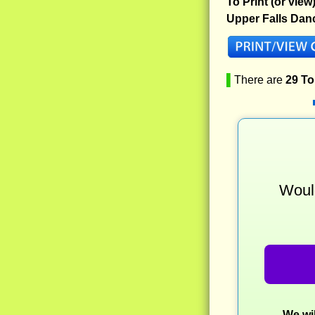
To Print (or view
Upper Falls Dan
▌
There are
29 T
Would
We wil