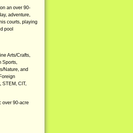
on an over 90-
day, adventure,
nis courts, playing
nd pool
ne Arts/Crafts,
m Sports,
s/Nature, and
 Foreign
t, STEM, CIT,
c over 90-acre