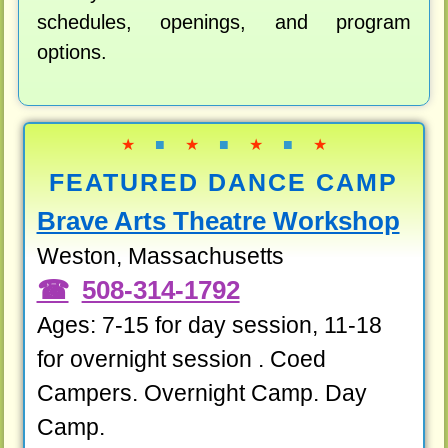
schedules, openings, and program
options.
★
■
★
■
★
■
★
FEATURED DANCE CAMP
Brave Arts Theatre Workshop
Weston, Massachusetts
508-314-1792
Ages: 7-15 for day session, 11-18
for overnight session . Coed
Campers. Overnight Camp. Day
Camp.