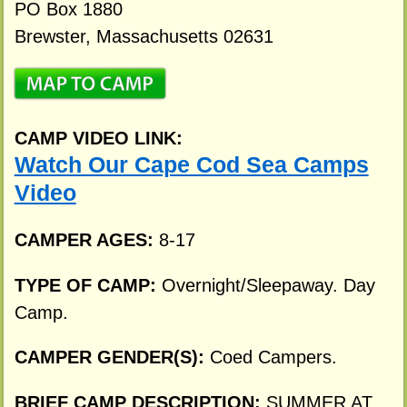
PO Box 1880
Brewster, Massachusetts 02631
CAMP VIDEO LINK:
Watch Our Cape Cod Sea Camps
Video
CAMPER AGES:
8-17
TYPE OF CAMP:
Overnight/Sleepaway. Day
Camp.
CAMPER GENDER(S):
Coed Campers.
BRIEF CAMP DESCRIPTION:
SUMMER AT