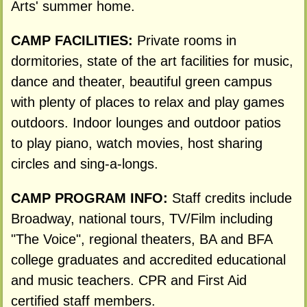
Arts' summer home.
CAMP FACILITIES:
Private rooms in
dormitories, state of the art facilities for music,
dance and theater, beautiful green campus
with plenty of places to relax and play games
outdoors. Indoor lounges and outdoor patios
to play piano, watch movies, host sharing
circles and sing-a-longs.
CAMP PROGRAM INFO:
Staff credits include
Broadway, national tours, TV/Film including
"The Voice", regional theaters, BA and BFA
college graduates and accredited educational
and music teachers. CPR and First Aid
certified staff members.