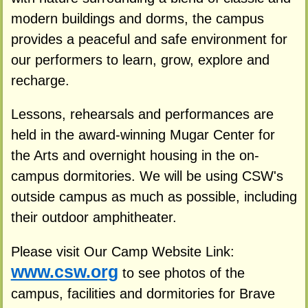
modern buildings and dorms, the campus
provides a peaceful and safe environment for
our performers to learn, grow, explore and
recharge.
Lessons, rehearsals and performances are
held in the award-winning Mugar Center for
the Arts and overnight housing in the on-
campus dormitories. We will be using CSW's
outside campus as much as possible, including
their outdoor amphitheater.
Please visit Our Camp Website Link:
www.csw.org
to see photos of the
campus, facilities and dormitories for Brave