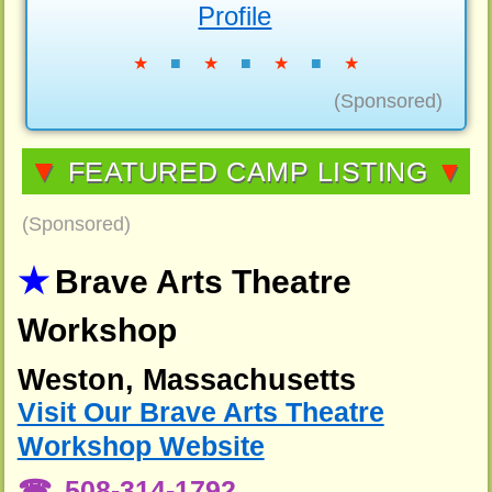
Profile
★
■
★
■
★
■
★
(Sponsored)
▼
FEATURED CAMP LISTING
▼
(Sponsored)
Brave Arts Theatre
Workshop
Weston, Massachusetts
Visit Our Brave Arts Theatre
Workshop Website
508-314-1792