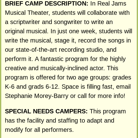
BRIEF CAMP DESCRIPTION:
In Real Jams
Musical Theater, students will collaborate with
a scriptwriter and songwriter to write an
original musical. In just one week, students will
write the musical, stage it, record the songs in
our state-of-the-art recording studio, and
perform it. A fantastic program for the highly
creative and musically-inclined actor. This
program is offered for two age groups: grades
K-6 and grads 6-12. Space is filling fast, email
Stephanie Morey-Barry or call for more info!
SPECIAL NEEDS CAMPERS:
This program
has the facility and staffing to adapt and
modify for all performers.