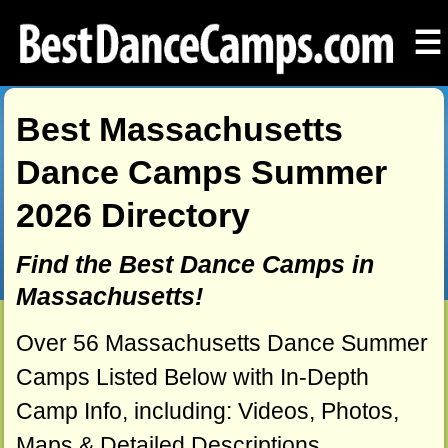
☰
Best Massachusetts
Dance Camps Summer
2026 Directory
Find the Best Dance Camps in
Massachusetts!
Over 56 Massachusetts Dance Summer
Camps Listed Below with In-Depth
Camp Info, including: Videos, Photos,
Maps & Detailed Descriptions