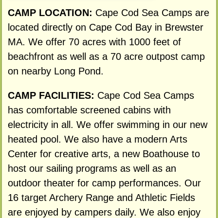
CAMP LOCATION:
Cape Cod Sea Camps are
located directly on Cape Cod Bay in Brewster
MA. We offer 70 acres with 1000 feet of
beachfront as well as a 70 acre outpost camp
on nearby Long Pond.
CAMP FACILITIES:
Cape Cod Sea Camps
has comfortable screened cabins with
electricity in all. We offer swimming in our new
heated pool. We also have a modern Arts
Center for creative arts, a new Boathouse to
host our sailing programs as well as an
outdoor theater for camp performances. Our
16 target Archery Range and Athletic Fields
are enjoyed by campers daily. We also enjoy