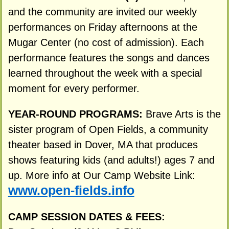
and the community are invited our weekly
performances on Friday afternoons at the
Mugar Center (no cost of admission). Each
performance features the songs and dances
learned throughout the week with a special
moment for every performer.
YEAR-ROUND PROGRAMS:
Brave Arts is the
sister program of Open Fields, a community
theater based in Dover, MA that produces
shows featuring kids (and adults!) ages 7 and
up. More info at Our Camp Website Link:
www.open-fields.info
CAMP SESSION DATES & FEES: