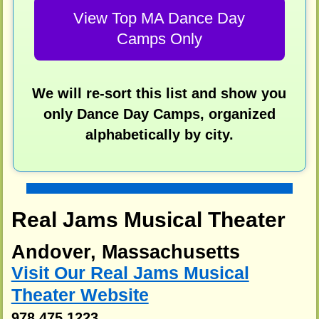
View Top MA Dance Day
Camps Only
We will re-sort this list and show you
only Dance Day Camps, organized
alphabetically by city.
Real Jams Musical Theater
Andover, Massachusetts
Visit Our Real Jams Musical
Theater Website
978 475 1223