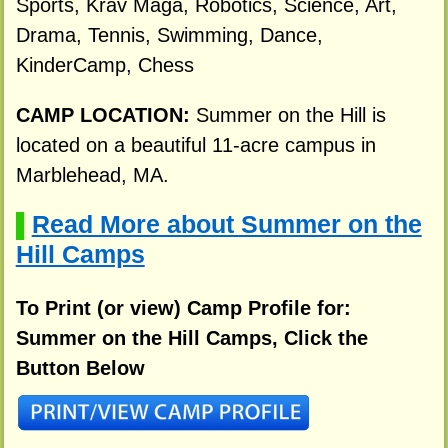
Sports, Krav Maga, Robotics, Science, Art,
Drama, Tennis, Swimming, Dance,
KinderCamp, Chess
CAMP LOCATION:
Summer on the Hill is
located on a beautiful 11-acre campus in
Marblehead, MA.
Read More about Summer on the
▌
Hill Camps
To Print (or view) Camp Profile for:
Summer on the Hill Camps, Click the
Button Below