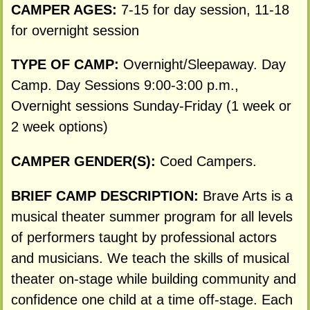
CAMPER AGES:
7-15 for day session, 11-18
for overnight session
TYPE OF CAMP:
Overnight/Sleepaway. Day
Camp. Day Sessions 9:00-3:00 p.m.,
Overnight sessions Sunday-Friday (1 week or
2 week options)
CAMPER GENDER(S):
Coed Campers.
BRIEF CAMP DESCRIPTION:
Brave Arts is a
musical theater summer program for all levels
of performers taught by professional actors
and musicians. We teach the skills of musical
theater on-stage while building community and
confidence one child at a time off-stage. Each