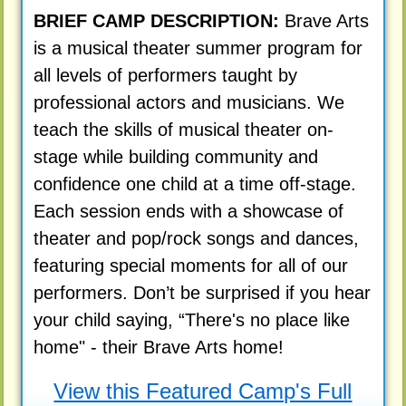
BRIEF CAMP DESCRIPTION:
Brave Arts
is a musical theater summer program for
all levels of performers taught by
professional actors and musicians. We
teach the skills of musical theater on-
stage while building community and
confidence one child at a time off-stage.
Each session ends with a showcase of
theater and pop/rock songs and dances,
featuring special moments for all of our
performers. Don’t be surprised if you hear
your child saying, “There's no place like
home" - their Brave Arts home!
View this Featured Camp's Full