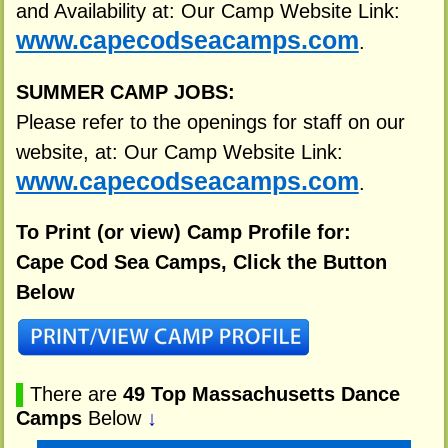
and Availability at: Our Camp Website Link:
www.capecodseacamps.com
.
SUMMER CAMP JOBS:
Please refer to the openings for staff on our
website, at: Our Camp Website Link:
www.capecodseacamps.com
.
To Print (or view) Camp Profile for:
Cape Cod Sea Camps, Click the Button
Below
▌
There are
49 Top Massachusetts Dance
Camps
Below
↓