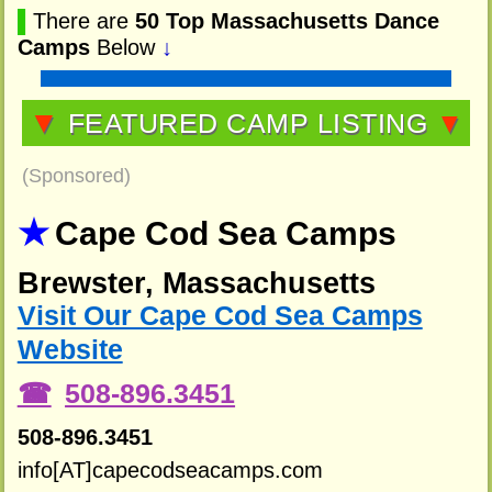
▌
There are
50 Top Massachusetts Dance
Camps
Below
↓
▼
FEATURED CAMP LISTING
▼
(Sponsored)
Cape Cod Sea Camps
Brewster, Massachusetts
Visit Our Cape Cod Sea Camps
Website
508-896.3451
508-896.3451
info[AT]capecodseacamps.com