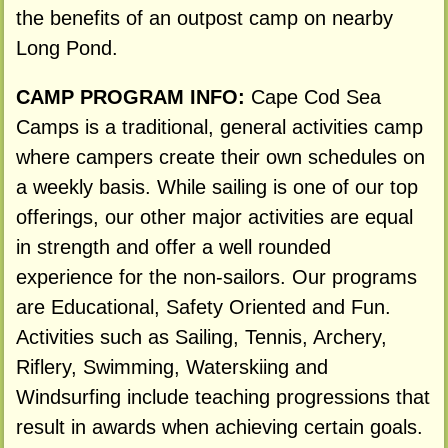
the benefits of an outpost camp on nearby
Long Pond.
CAMP PROGRAM INFO:
Cape Cod Sea
Camps is a traditional, general activities camp
where campers create their own schedules on
a weekly basis. While sailing is one of our top
offerings, our other major activities are equal
in strength and offer a well rounded
experience for the non-sailors. Our programs
are Educational, Safety Oriented and Fun.
Activities such as Sailing, Tennis, Archery,
Riflery, Swimming, Waterskiing and
Windsurfing include teaching progressions that
result in awards when achieving certain goals.