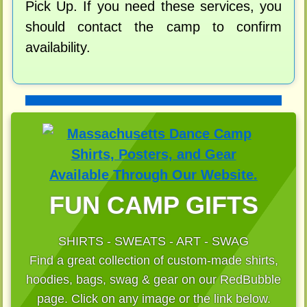
Pick Up. If you need these services, you
should contact the camp to confirm
availability.
FUN CAMP GIFTS
SHIRTS - SWEATS - ART - SWAG
Find a great collection of custom-made shirts,
hoodies, bags, swag & gear on our RedBubble
page. Click on any image or the link below.