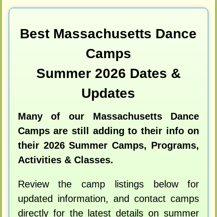
Best Massachusetts Dance
Camps
Summer 2026 Dates &
Updates
Many of our Massachusetts Dance
Camps are still adding to their info on
their 2026 Summer Camps, Programs,
Activities & Classes.
Review the camp listings below for
updated information, and contact camps
directly for the latest details on summer