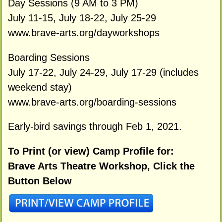
Day Sessions (9 AM to 3 PM)
July 11-15, July 18-22, July 25-29
www.brave-arts.org/dayworkshops
Boarding Sessions
July 17-22, July 24-29, July 17-29 (includes
weekend stay)
www.brave-arts.org/boarding-sessions
Early-bird savings through Feb 1, 2021.
To Print (or view) Camp Profile for:
Brave Arts Theatre Workshop, Click the
Button Below