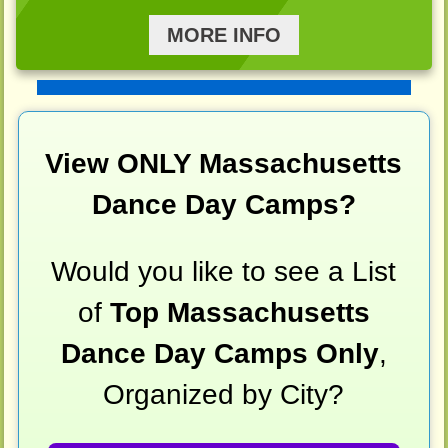
MORE INFO
View ONLY Massachusetts
Dance Day Camps?
Would you like to see a List
of
Top Massachusetts
Dance Day Camps Only
,
Organized by City?