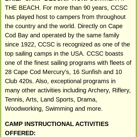
THE BEACH. For more than 90 years, CCSC
has played host to campers from throughout
the country and the world. Directly on Cape
Cod Bay and operated by the same family
since 1922, CCSC is recognized as one of the
top sailing camps in the USA. CCSC boasts
one of the finest sailing programs with fleets of
28 Cape Cod Mercury’s, 16 Sunfish and 10
Club 420s. Also, exceptional programs in
many other activities including Archery, Riflery,
Tennis, Arts, Land Sports, Drama,
Woodworking, Swimming and more.
CAMP INSTRUCTIONAL ACTIVITIES
OFFERED: