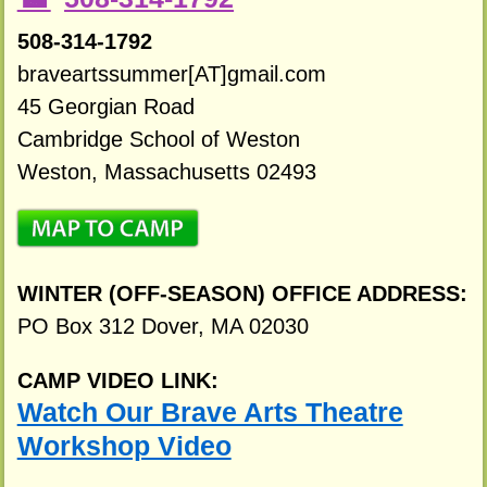
508-314-1792
braveartssummer[AT]gmail.com
45 Georgian Road
Cambridge School of Weston
Weston, Massachusetts 02493
WINTER (OFF-SEASON) OFFICE ADDRESS:
PO Box 312 Dover, MA 02030
CAMP VIDEO LINK:
Watch Our Brave Arts Theatre
Workshop Video