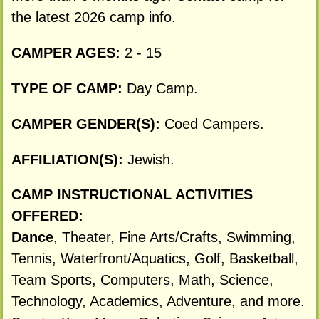
the latest 2026 camp info.
CAMPER AGES:
2 - 15
TYPE OF CAMP:
Day Camp.
CAMPER GENDER(S):
Coed Campers.
AFFILIATION(S):
Jewish.
CAMP INSTRUCTIONAL ACTIVITIES
OFFERED:
Dance
, Theater, Fine Arts/Crafts, Swimming,
Tennis, Waterfront/Aquatics, Golf, Basketball,
Team Sports, Computers, Math, Science,
Technology, Academics, Adventure, and more.