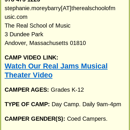
stephanie.moreybarry[AT]therealschoolofm
usic.com
The Real School of Music
3 Dundee Park
Andover, Massachusetts 01810
CAMP VIDEO LINK:
Watch Our Real Jams Musical
Theater Video
CAMPER AGES:
Grades K-12
TYPE OF CAMP:
Day Camp. Daily 9am-4pm
CAMPER GENDER(S):
Coed Campers.