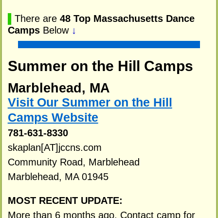
▌
There are
48 Top Massachusetts Dance
Camps
Below
↓
Summer on the Hill Camps
Marblehead, MA
Visit Our Summer on the Hill
Camps Website
781-631-8330
skaplan[AT]jccns.com
Community Road, Marblehead
Marblehead, MA 01945
MOST RECENT UPDATE:
More than 6 months ago. Contact camp for