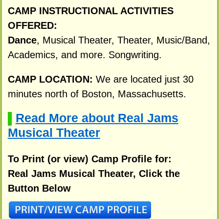
CAMP INSTRUCTIONAL ACTIVITIES
OFFERED:
Dance
, Musical Theater, Theater, Music/Band,
Academics, and more. Songwriting.
CAMP LOCATION:
We are located just 30
minutes north of Boston, Massachusetts.
Read More about Real Jams
▌
Musical Theater
To Print (or view) Camp Profile for:
Real Jams Musical Theater, Click the
Button Below