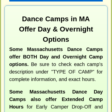
Dance Camps in MA
Offer Day & Overnight
Options
Some Massachusetts Dance Camps
offer BOTH Day and Overnight Camp
options.
Be sure to check each camp's
description under "TYPE OF CAMP" for
complete information, and exact hours.
Some Massachusetts Dance Day
Camps also offer Extended Camp
Hours
for Early Camper Drop-Off and