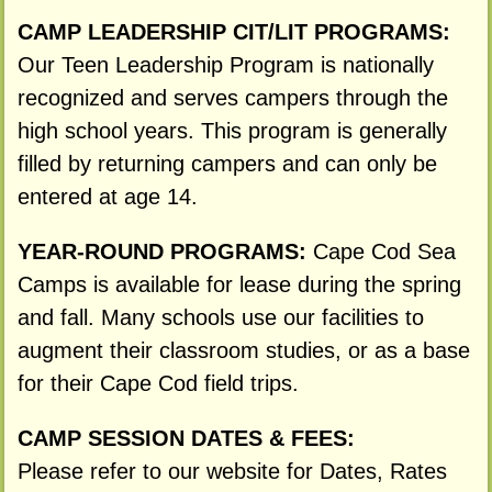
CAMP LEADERSHIP CIT/LIT PROGRAMS:
Our Teen Leadership Program is nationally
recognized and serves campers through the
high school years. This program is generally
filled by returning campers and can only be
entered at age 14.
YEAR-ROUND PROGRAMS:
Cape Cod Sea
Camps is available for lease during the spring
and fall. Many schools use our facilities to
augment their classroom studies, or as a base
for their Cape Cod field trips.
CAMP SESSION DATES & FEES:
Please refer to our website for Dates, Rates