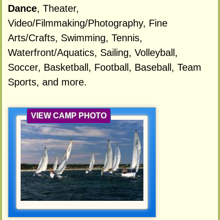
Dance
, Theater,
Video/Filmmaking/Photography, Fine
Arts/Crafts, Swimming, Tennis,
Waterfront/Aquatics, Sailing, Volleyball,
Soccer, Basketball, Football, Baseball, Team
Sports, and more.
VIEW CAMP PHOTO