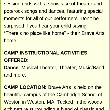
session ends with a showcase of theater and
pop/rock songs and dances, featuring special
moments for all of our performers. Don’t be
surprised if you hear your child saying,
“There's no place like home" - their Brave Arts
home!
CAMP INSTRUCTIONAL ACTIVITIES
OFFERED:
Dance
, Musical Theater, Theater, Music/Band,
and more.
CAMP LOCATION:
Brave Arts is held on the
beautiful campus of the Cambridge School of
Weston in Weston, MA. Tucked in the woods
with nature surrounding a blend of classic and