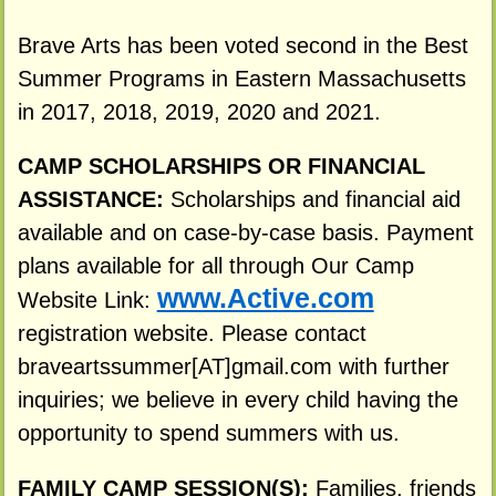
Brave Arts has been voted second in the Best
Summer Programs in Eastern Massachusetts
in 2017, 2018, 2019, 2020 and 2021.
CAMP SCHOLARSHIPS OR FINANCIAL
ASSISTANCE:
Scholarships and financial aid
available and on case-by-case basis. Payment
plans available for all through Our Camp
www.Active.com
Website Link:
registration website. Please contact
braveartssummer[AT]gmail.com with further
inquiries; we believe in every child having the
opportunity to spend summers with us.
FAMILY CAMP SESSION(S):
Families, friends