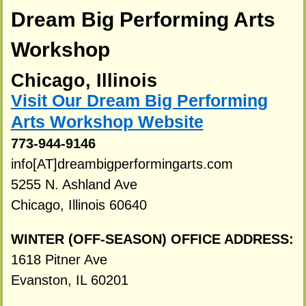
Dream Big Performing Arts
Workshop
Chicago, Illinois
Visit Our Dream Big Performing
Arts Workshop Website
773-944-9146
info[AT]dreambigperformingarts.com
5255 N. Ashland Ave
Chicago, Illinois 60640
WINTER (OFF-SEASON) OFFICE ADDRESS:
1618 Pitner Ave
Evanston, IL 60201