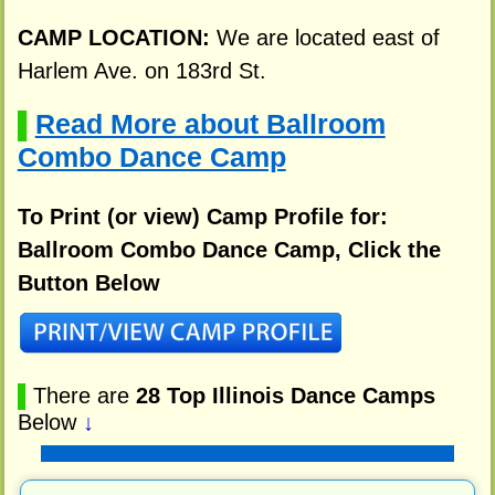
CAMP LOCATION:
We are located east of
Harlem Ave. on 183rd St.
Read More about Ballroom
▌
Combo Dance Camp
To Print (or view) Camp Profile for:
Ballroom Combo Dance Camp, Click the
Button Below
▌
There are
28 Top Illinois Dance Camps
Below
↓