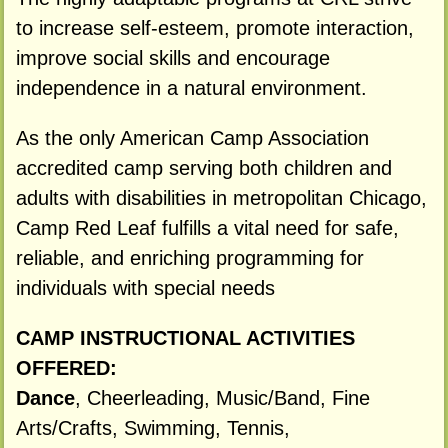
to increase self-esteem, promote interaction,
improve social skills and encourage
independence in a natural environment.
As the only American Camp Association
accredited camp serving both children and
adults with disabilities in metropolitan Chicago,
Camp Red Leaf fulfills a vital need for safe,
reliable, and enriching programming for
individuals with special needs
CAMP INSTRUCTIONAL ACTIVITIES
OFFERED:
Dance
, Cheerleading, Music/Band, Fine
Arts/Crafts, Swimming, Tennis,