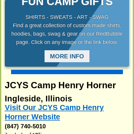
FUN CAMP GIFTS
SHIRTS - SWEATS - ART - SWAG
Find a great collection of custom-made shirts,
hoodies, bags, swag & gear on our RedBubble
page. Click on any image or the link below.
MORE INFO
JCYS Camp Henry Horner
Ingleside, Illinois
Visit Our JCYS Camp Henry
Horner Website
(847) 740-5010