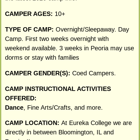
CAMPER AGES:
10+
TYPE OF CAMP:
Overnight/Sleepaway. Day
Camp. First two weeks overnight with
weekend available. 3 weeks in Peoria may use
dorms or stay with families
CAMPER GENDER(S):
Coed Campers.
CAMP INSTRUCTIONAL ACTIVITIES
OFFERED:
Dance
, Fine Arts/Crafts, and more.
CAMP LOCATION:
At Eureka College we are
directly in between Bloomington, IL and