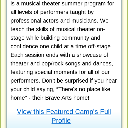
is a musical theater summer program for
all levels of performers taught by
professional actors and musicians. We
teach the skills of musical theater on-
stage while building community and
confidence one child at a time off-stage.
Each session ends with a showcase of
theater and pop/rock songs and dances,
featuring special moments for all of our
performers. Don’t be surprised if you hear
your child saying, “There's no place like
home" - their Brave Arts home!
View this Featured Camp's Full
Profile