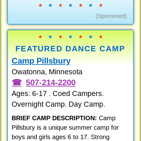
★
■
★
■
★
■
★
(Sponsored)
★
■
★
■
★
■
★
FEATURED DANCE CAMP
Camp Pillsbury
Owatonna, Minnesota
507-214-2200
Ages: 6-17 . Coed Campers.
Overnight Camp. Day Camp.
BRIEF CAMP DESCRIPTION:
Camp
Pillsbury is a unique summer camp for
boys and girls ages 6 to 17. Strong