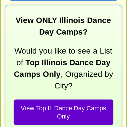
View ONLY Illinois Dance
Day Camps?
Would you like to see a List
of
Top Illinois Dance Day
Camps Only
, Organized by
City?
View Top IL Dance Day Camps
Only