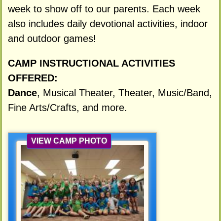
week to show off to our parents. Each week
also includes daily devotional activities, indoor
and outdoor games!
CAMP INSTRUCTIONAL ACTIVITIES
OFFERED:
Dance
, Musical Theater, Theater, Music/Band,
Fine Arts/Crafts, and more.
VIEW CAMP PHOTO