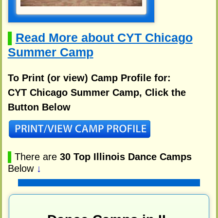
Read More about CYT Chicago
▌
Summer Camp
To Print (or view) Camp Profile for:
CYT Chicago Summer Camp, Click the
Button Below
▌
There are
30 Top Illinois Dance Camps
Below
↓