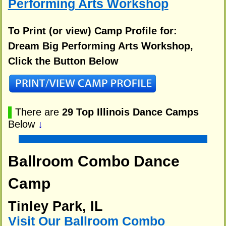
Performing Arts Workshop
To Print (or view) Camp Profile for:
Dream Big Performing Arts Workshop,
Click the Button Below
▌
There are
29 Top Illinois Dance Camps
Below
↓
Ballroom Combo Dance
Camp
Tinley Park, IL
Visit Our Ballroom Combo