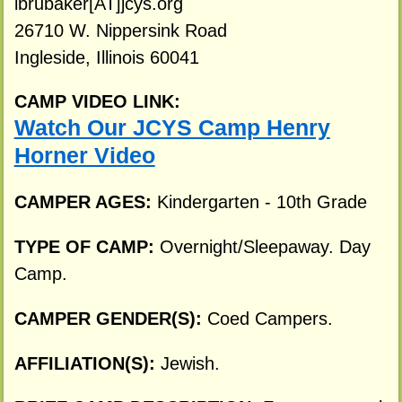
ibrubaker[AT]jcys.org
26710 W. Nippersink Road
Ingleside, Illinois 60041
CAMP VIDEO LINK:
Watch Our JCYS Camp Henry
Horner Video
CAMPER AGES:
Kindergarten - 10th Grade
TYPE OF CAMP:
Overnight/Sleepaway. Day
Camp.
CAMPER GENDER(S):
Coed Campers.
AFFILIATION(S):
Jewish.