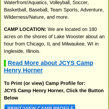
Waterfront/Aquatics, Volleyball, Soccer,
Basketball, Baseball, Team Sports, Adventure,
Wilderness/Nature, and more.
CAMP LOCATION:
We are located on 180
acres on the shores of Lake Wooster about an
hour from Chicago, IL and Milwaukee, WI in
Ingleside, Illinois.
Read More about JCYS Camp
▌
Henry Horner
To Print (or view) Camp Profile for:
JCYS Camp Henry Horner, Click the Button
Below