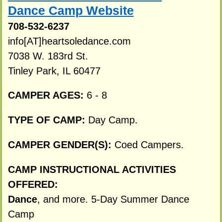
Dance Camp Website
708-532-6237
info[AT]heartsoledance.com
7038 W. 183rd St.
Tinley Park, IL 60477
CAMPER AGES:
6 - 8
TYPE OF CAMP:
Day Camp.
CAMPER GENDER(S):
Coed Campers.
CAMP INSTRUCTIONAL ACTIVITIES
OFFERED:
Dance
, and more. 5-Day Summer Dance
Camp