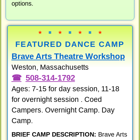
options.
★
■
★
■
★
■
★
FEATURED DANCE CAMP
Brave Arts Theatre Workshop
Weston, Massachusetts
508-314-1792
Ages: 7-15 for day session, 11-18
for overnight session . Coed
Campers. Overnight Camp. Day
Camp.
BRIEF CAMP DESCRIPTION:
Brave Arts