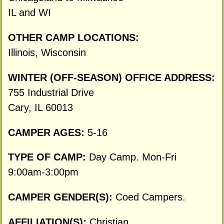
IL and WI
OTHER CAMP LOCATIONS:
Illinois, Wisconsin
WINTER (OFF-SEASON) OFFICE ADDRESS:
755 Industrial Drive
Cary, IL 60013
CAMPER AGES:
5-16
TYPE OF CAMP:
Day Camp. Mon-Fri
9:00am-3:00pm
CAMPER GENDER(S):
Coed Campers.
AFFILIATION(S):
Christian.