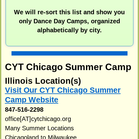
We will re-sort this list and show you
only Dance Day Camps, organized
alphabetically by city.
CYT Chicago Summer Camp
Illinois Location(s)
Visit Our CYT Chicago Summer
Camp Website
847-516-2298
office[AT]cytchicago.org
Many Summer Locations
Chicagoland to Milwaukee