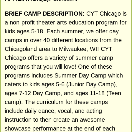
BRIEF CAMP DESCRIPTION:
CYT Chicago is
a non-profit theater arts education program for
kids ages 5-18. Each summer, we offer day
camps in over 40 different locations from the
Chicagoland area to Milwaukee, WI! CYT
Chicago offers a variety of summer camp
programs that you will love! One of these
programs includes Summer Day Camp which
caters to kids ages 5-6 (Junior Day Camp),
ages 7-12 Day Camp, and ages 11-18 (Teen
camp). The curriculum for these camps
include daily dance, vocal, and acting
instruction to then create an awesome
showcase performance at the end of each