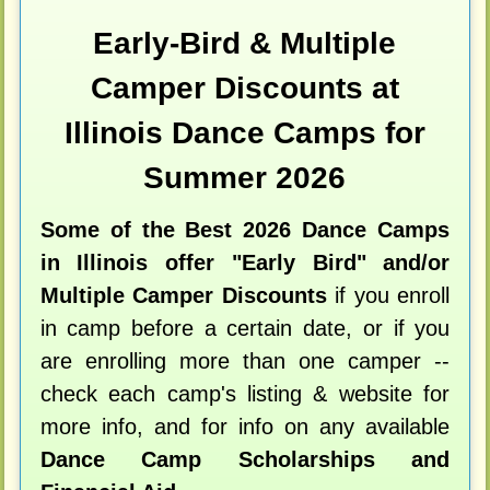
Early-Bird & Multiple
Camper Discounts at
Illinois Dance Camps for
Summer 2026
Some of the Best 2026 Dance Camps
in Illinois offer "Early Bird" and/or
Multiple Camper Discounts
if you enroll
in camp before a certain date, or if you
are enrolling more than one camper --
check each camp's listing & website for
more info, and for info on any available
Dance Camp Scholarships and