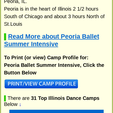
Peoria, IL.
Peoria is in the heart of Illinois 2 1/2 hours
South of Chicago and about 3 hours North of
St.Louis
Read More about Peoria Ballet
▌
Summer Intensive
To Print (or view) Camp Profile for:
Peoria Ballet Summer Intensive, Click the
Button Below
▌
There are
31 Top Illinois Dance Camps
Below
↓