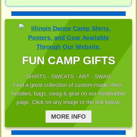
FUN CAMP GIFTS
SHIRTS - SWEATS - ART - SWAG
Find a great collection of custom-made shirts,
hoodies, bags, swag & gear on our RedBubble
page. Click on any image or the link below.
MORE INFO