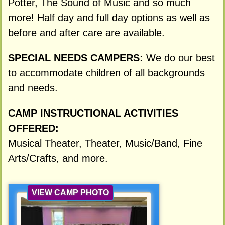
Potter, The Sound of Music and so much
more! Half day and full day options as well as
before and after care are available.
SPECIAL NEEDS CAMPERS:
We do our best
to accommodate children of all backgrounds
and needs.
CAMP INSTRUCTIONAL ACTIVITIES
OFFERED:
Musical Theater, Theater, Music/Band, Fine
Arts/Crafts, and more.
VIEW CAMP PHOTO