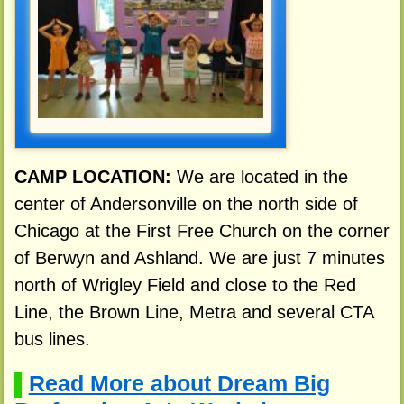
CAMP LOCATION:
We are located in the
center of Andersonville on the north side of
Chicago at the First Free Church on the corner
of Berwyn and Ashland. We are just 7 minutes
north of Wrigley Field and close to the Red
Line, the Brown Line, Metra and several CTA
bus lines.
Read More about Dream Big
▌