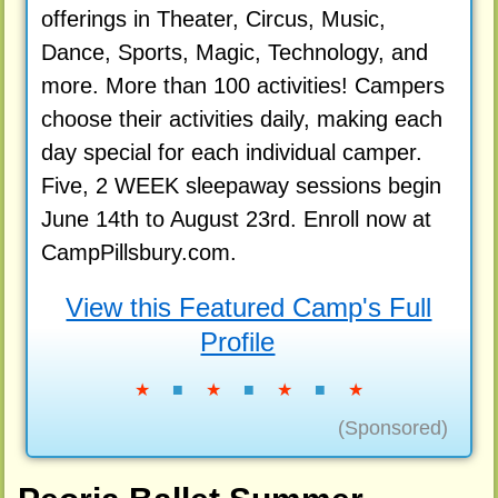
offerings in Theater, Circus, Music,
Dance, Sports, Magic, Technology, and
more. More than 100 activities! Campers
choose their activities daily, making each
day special for each individual camper.
Five, 2 WEEK sleepaway sessions begin
June 14th to August 23rd. Enroll now at
CampPillsbury.com.
View this Featured Camp's Full
Profile
★
■
★
■
★
■
★
(Sponsored)