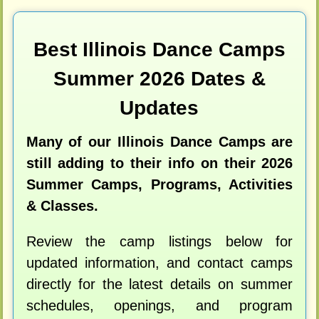
Best Illinois Dance Camps
Summer 2026 Dates &
Updates
Many of our Illinois Dance Camps are
still adding to their info on their 2026
Summer Camps, Programs, Activities
& Classes.
Review the camp listings below for
updated information, and contact camps
directly for the latest details on summer
schedules, openings, and program