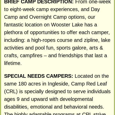
BRIEF CAMP DESCRIPTION:
From one-week
to eight-week camp experiences, and Day
Camp and Overnight Camp options, our
fantastic location on Wooster Lake has a
plethora of opportunities to offer each camper,
including: a high-ropes course and zipline, lake
activities and pool fun, sports galore, arts &
crafts, campfires – and friendships that last a
lifetime.
SPECIAL NEEDS CAMPERS:
Located on the
same 180 acres in Ingleside, Camp Red Leaf
(CRL) is specially designed to serve individuals
ages 9 and upward with developmental
disabilities, emotional and behavioral needs.
The highly adaptable programs at CRL strive