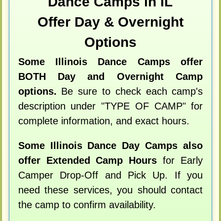
Dance Camps in IL
Offer Day & Overnight
Options
Some Illinois Dance Camps offer
BOTH Day and Overnight Camp
options.
Be sure to check each camp's
description under "TYPE OF CAMP" for
complete information, and exact hours.
Some Illinois Dance Day Camps also
offer Extended Camp Hours
for Early
Camper Drop-Off and Pick Up. If you
need these services, you should contact
the camp to confirm availability.