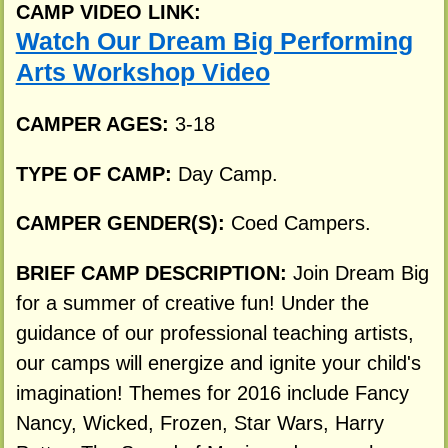
CAMP VIDEO LINK:
Watch Our Dream Big Performing
Arts Workshop Video
CAMPER AGES:
3-18
TYPE OF CAMP:
Day Camp.
CAMPER GENDER(S):
Coed Campers.
BRIEF CAMP DESCRIPTION:
Join Dream Big
for a summer of creative fun! Under the
guidance of our professional teaching artists,
our camps will energize and ignite your child's
imagination! Themes for 2016 include Fancy
Nancy, Wicked, Frozen, Star Wars, Harry