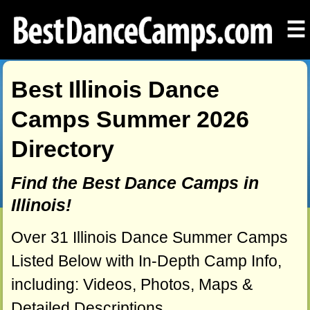
☰
Best Illinois Dance
Camps Summer 2026
Directory
Find the Best Dance Camps in
Illinois!
Over 31 Illinois Dance Summer Camps
Listed Below with In-Depth Camp Info,
including: Videos, Photos, Maps &
Detailed Descriptions