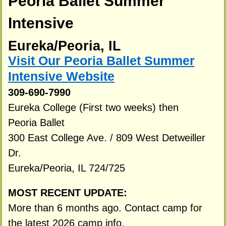
Peoria Ballet Summer
Intensive
Eureka/Peoria, IL
Visit Our Peoria Ballet Summer
Intensive Website
309-690-7990
Eureka College (First two weeks) then
Peoria Ballet
300 East College Ave. / 809 West Detweiller
Dr.
Eureka/Peoria, IL 724/725
MOST RECENT UPDATE:
More than 6 months ago. Contact camp for
the latest 2026 camp info.