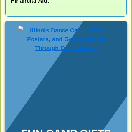
Financial Aid.