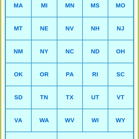
MA
MI
MN
MS
MO
MT
NE
NV
NH
NJ
NM
NY
NC
ND
OH
OK
OR
PA
RI
SC
SD
TN
TX
UT
VT
VA
WA
WV
WI
WY