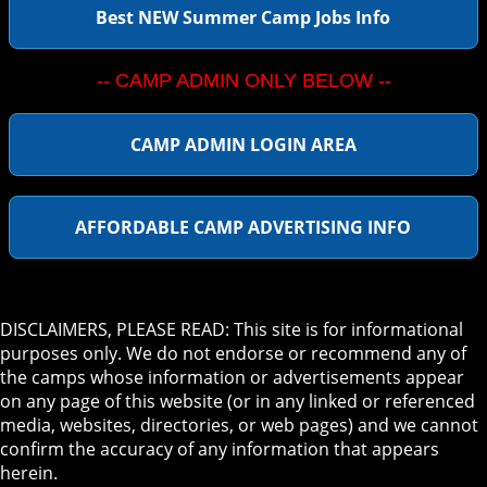
Best NEW Summer Camp Jobs Info
-- CAMP ADMIN ONLY BELOW --
CAMP ADMIN LOGIN AREA
AFFORDABLE CAMP ADVERTISING INFO
DISCLAIMERS, PLEASE READ: This site is for informational
purposes only. We do not endorse or recommend any of
the camps whose information or advertisements appear
on any page of this website (or in any linked or referenced
media, websites, directories, or web pages) and we cannot
confirm the accuracy of any information that appears
herein.