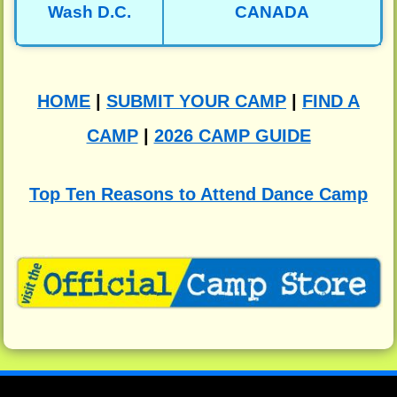
Wash D.C.
CANADA
HOME
|
SUBMIT YOUR CAMP
|
FIND A
CAMP
|
2026 CAMP GUIDE
Top Ten Reasons to Attend Dance Camp