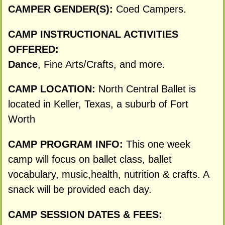
CAMPER GENDER(S):
Coed Campers.
CAMP INSTRUCTIONAL ACTIVITIES
OFFERED:
Dance
, Fine Arts/Crafts, and more.
CAMP LOCATION:
North Central Ballet is
located in Keller, Texas, a suburb of Fort
Worth
CAMP PROGRAM INFO:
This one week
camp will focus on ballet class, ballet
vocabulary, music,health, nutrition & crafts. A
snack will be provided each day.
CAMP SESSION DATES & FEES: