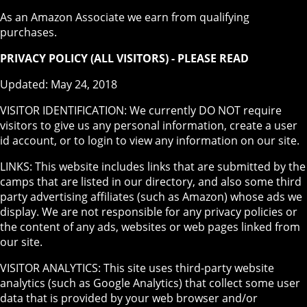
As an Amazon Associate we earn from qualifying
purchases.
PRIVACY POLICY (ALL VISITORS) - PLEASE READ
Updated: May 24, 2018
VISITOR IDENTIFICATION: We currently DO NOT require
visitors to give us any personal information, create a user
id account, or to login to view any information on our site.
LINKS: This website includes links that are submitted by the
camps that are listed in our directory, and also some third
party advertising affiliates (such as Amazon) whose ads we
display. We are not responsible for any privacy policies or
the content of any ads, websites or web pages linked from
our site.
VISITOR ANALYTICS: This site uses third-party website
analytics (such as Google Analytics) that collect some user
data that is provided by your web browser and/or