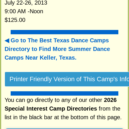
July 22-26, 2013
9:00 AM -Noon
$125.00
Go to The Best Texas Dance Camps
Directory to
Find More Summer Dance
Camps Near Keller, Texas.
You can go directly to any of our other
2026
Special Interest Camp Directories
from the
list in the black bar at the bottom of this page.