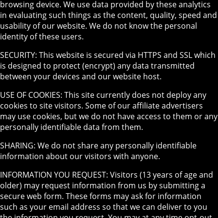
browsing device. We use data provided by these analytics
in evaluating such things as the content, quality, speed and
usability of our website. We do not know the personal
identity of these users.
SECURITY: This website is secured via HTTPS and SSL which
is designed to protect (encrypt) any data transmitted
between your devices and our website host.
USE OF COOKIES: This site currently does not deploy any
cookies to site visitors. Some of our affiliate advertisers
may use cookies, but we do not have access to them or any
personally identifiable data from them.
SHARING: We do not share any personally identifiable
information about our visitors with anyone.
INFORMATION YOU REQUEST: Visitors (13 years of age and
older) may request information from us by submitting a
secure web form. These forms may ask for information
such as your email address so that we can deliver to you
the information you request. You may at any time opt-out