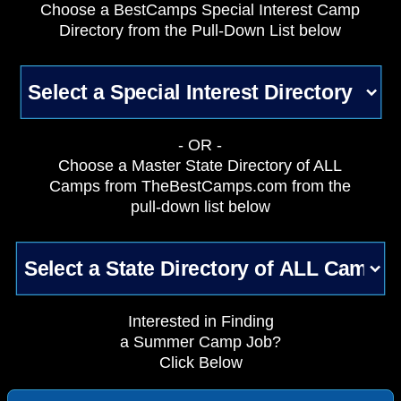
Choose a BestCamps Special Interest Camp
Directory from the Pull-Down List below
- OR -
Choose a Master State Directory of ALL
Camps from TheBestCamps.com from the
pull-down list below
Interested in Finding
a Summer Camp Job?
Click Below