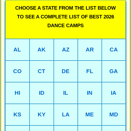
CHOOSE A STATE FROM THE LIST BELOW
TO SEE A COMPLETE LIST OF BEST 2026
DANCE CAMPS
AL
AK
AZ
AR
CA
CO
CT
DE
FL
GA
HI
ID
IL
IN
IA
KS
KY
LA
ME
MD