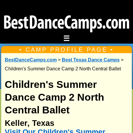
☰
• CAMP PROFILE PAGE •
BestDanceCamps.com
>
Best Texas Dance Camps
>
Children's Summer Dance Camp 2 North Central Ballet
Children's Summer
Dance Camp 2 North
Central Ballet
Keller, Texas
Visit Our Children's Summer