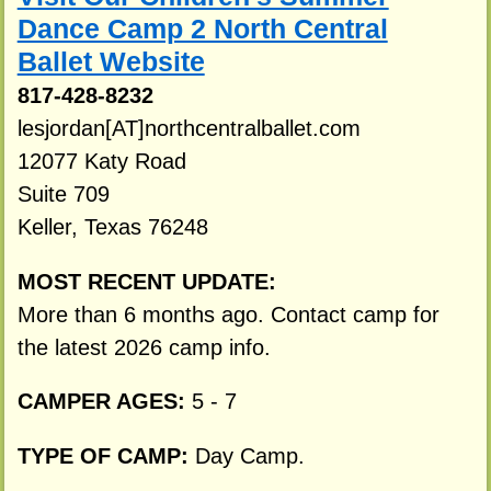
Dance Camp 2 North Central
Ballet Website
817-428-8232
lesjordan[AT]northcentralballet.com
12077 Katy Road
Suite 709
Keller, Texas 76248
MOST RECENT UPDATE:
More than 6 months ago. Contact camp for
the latest 2026 camp info.
CAMPER AGES:
5 - 7
TYPE OF CAMP:
Day Camp.