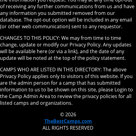
of receiving any further communications from us and have
any information you submitted removed from our
database. The opt-out option will be included in any email
(or other web communication) sent to any requestor.
CHANGES TO THIS POLICY: We may from time to time
change, update or modify our Privacy Policy. Any updates
will be available here (or via a link), and the date of any
update will be noted at the top of the policy statement.
CAMPS WHO ARE LISTED IN THIS DIRECTORY: The above
Privacy Policy applies only to visitors of this website. If you
are the admin person for a camp that has submitted
information to us to be shown on this site, please Login to
the Camp Admin Area to review the privacy policies for all
listed camps and organizations.
© 2026
TheBestCamps.com
ALL RIGHTS RESERVED